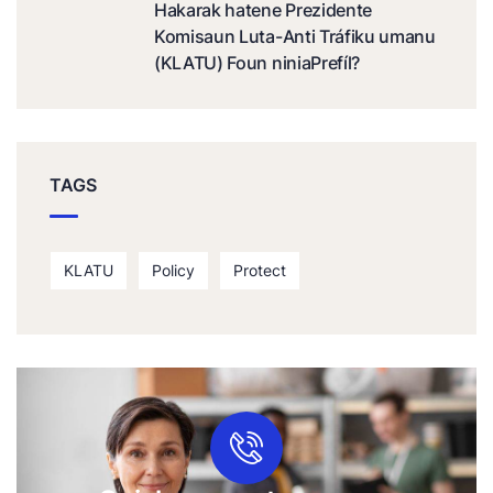
Hakarak hatene Prezidente
Komisaun Luta-Anti Tráfiku umanu
(KLATU) Foun niniaPrefíl?
TAGS
KLATU
Policy
Protect