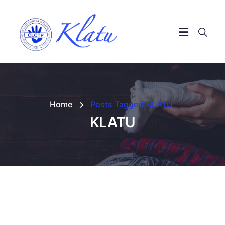
Home
Posts Tagged"KLATU"
KLATU