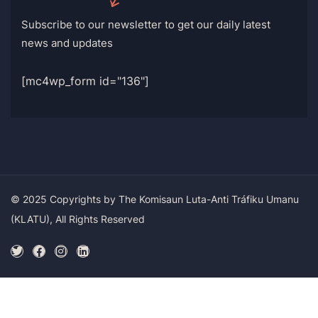
Subscribe to our newsletter to get our daily latest
news and updates
[mc4wp_form id="136"]
© 2025 Copyrights by The Komisaun Luta-Anti Tráfiku Umanu
(KLATU), All Rights Reserved