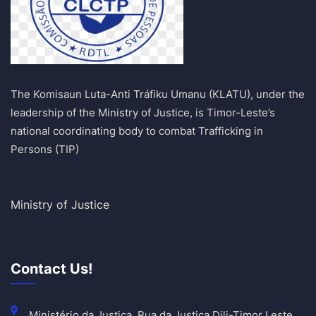
The Komisaun Luta-Anti Tráfiku Umanu (KLATU), under the
leadership of the Ministry of Justice, is Timor-Leste’s
national coordinating body to combat Trafficking in
Persons (TIP)
Ministry of Justice
Contact Us!
Ministério da Justiça, Rua da Justiça Dili-Timor Leste