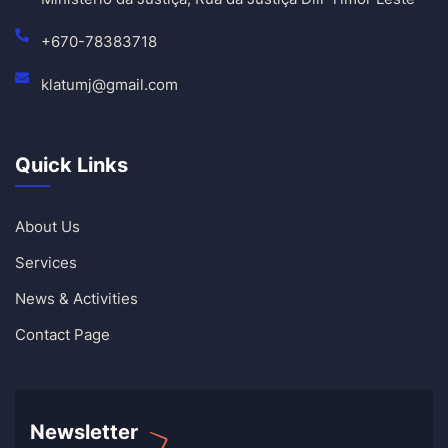
+670-78383718
klatumj@gmail.com
Quick Links
About Us
Services
News & Activities
Contact Page
Newsletter