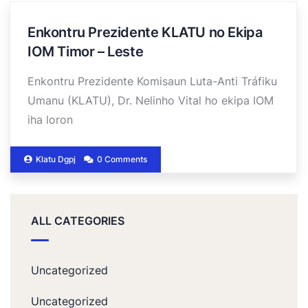
Enkontru Prezidente KLATU no Ekipa
IOM Timor – Leste
Enkontru Prezidente Komisaun Luta-Anti Tráfiku
Umanu (KLATU), Dr. Nelinho Vital ho ekipa IOM
iha loron
Klatu Dgpj
0 Comments
ALL CATEGORIES
Uncategorized
Uncategorized