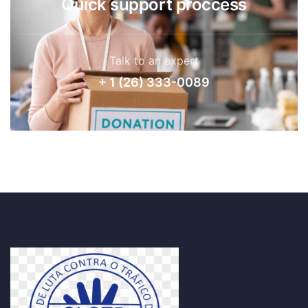
Quick support proccess
Talk to an expert
+ 1 (26) 333-0089