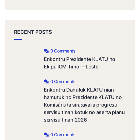
RECENT POSTS
0 Comments
Enkontru Prezidente KLATU no
Ekipa IOM Timor – Leste
0 Comments
Enkontru Dahuluk KLATU nian
hamutuk ho Prezidente KLATU no
Komisáriu/a sira;avalia progresu
servisu tinan kotuk no aserta planu
servisu tinan 2026
0 Comments