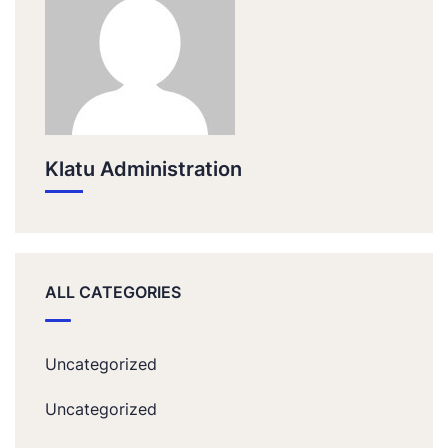
Klatu Administration
ALL CATEGORIES
Uncategorized
Uncategorized