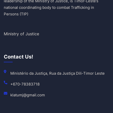
leadership of the Ministry of Justice, is Timor-Leste’s
national coordinating body to combat Trafficking in
Persons (TIP)
Ministry of Justice
Contact Us!
Ministério da Justiça, Rua da Justiça Dili-Timor Leste
+670-78383718
klatumj@gmail.com