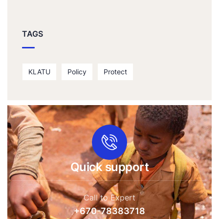
TAGS
KLATU
Policy
Protect
Quick support
Call to Expert
+670-78383718