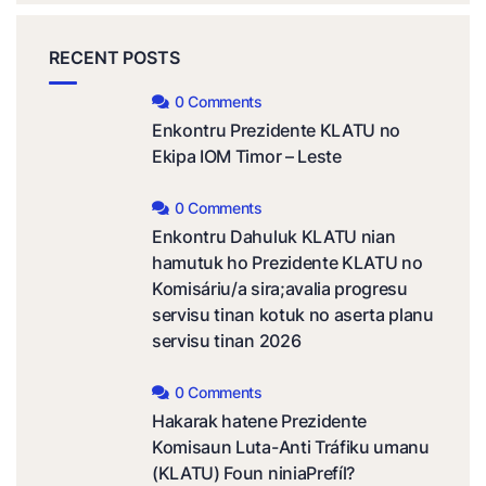
RECENT POSTS
0 Comments
Enkontru Prezidente KLATU no
Ekipa IOM Timor – Leste
0 Comments
Enkontru Dahuluk KLATU nian
hamutuk ho Prezidente KLATU no
Komisáriu/a sira;avalia progresu
servisu tinan kotuk no aserta planu
servisu tinan 2026
0 Comments
Hakarak hatene Prezidente
Komisaun Luta-Anti Tráfiku umanu
(KLATU) Foun niniaPrefíl?