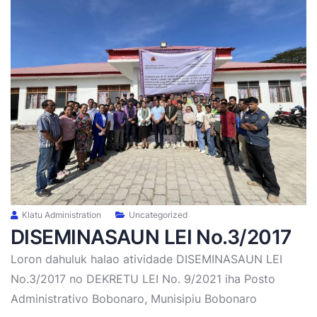
Klatu Administration
Uncategorized
DISEMINASAUN LEI No.3/2017
Loron dahuluk halao atividade DISEMINASAUN LEI
No.3/2017 no DEKRETU LEI No. 9/2021 iha Posto
Administrativo Bobonaro, Munisipiu Bobonaro