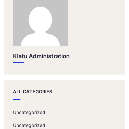
Klatu Administration
ALL CATEGORIES
Uncategorized
Uncategorized