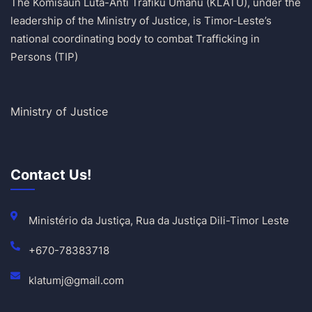
The Komisaun Luta-Anti Tráfiku Umanu (KLATU), under the
leadership of the Ministry of Justice, is Timor-Leste’s
national coordinating body to combat Trafficking in
Persons (TIP)
Ministry of Justice
Contact Us!
Ministério da Justiça, Rua da Justiça Dili-Timor Leste
+670-78383718
klatumj@gmail.com