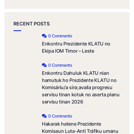
RECENT POSTS
0 Comments
Enkontru Prezidente KLATU no
Ekipa IOM Timor – Leste
0 Comments
Enkontru Dahuluk KLATU nian
hamutuk ho Prezidente KLATU no
Komisáriu/a sira;avalia progresu
servisu tinan kotuk no aserta planu
servisu tinan 2026
0 Comments
Hakarak hatene Prezidente
Komisaun Luta-Anti Tráfiku umanu