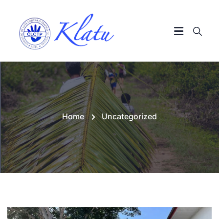
Home
Uncategorized