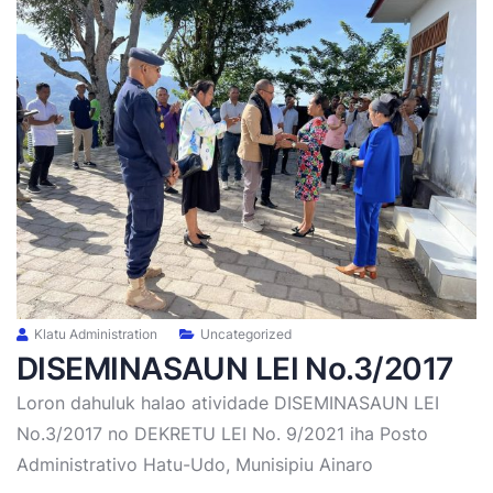
Klatu Administration
Uncategorized
DISEMINASAUN LEI No.3/2017
Loron dahuluk halao atividade DISEMINASAUN LEI
No.3/2017 no DEKRETU LEI No. 9/2021 iha Posto
Administrativo Hatu-Udo, Munisipiu Ainaro