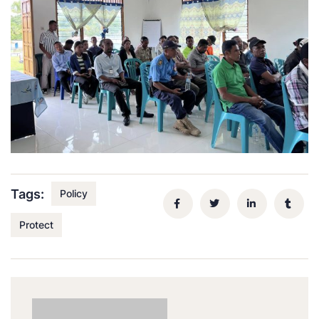
Tags:
Policy
Protect