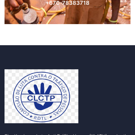
+670-78383718