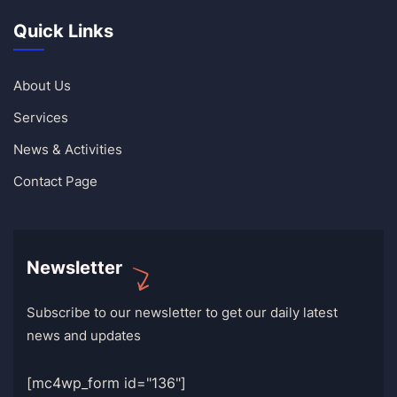
Quick Links
About Us
Services
News & Activities
Contact Page
Newsletter
Subscribe to our newsletter to get our daily latest
news and updates
[mc4wp_form id="136"]