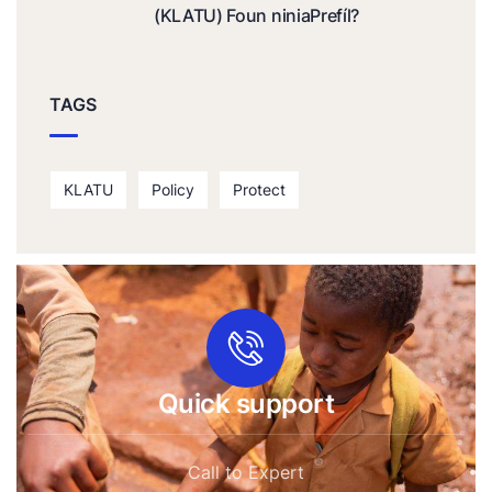
(KLATU) Foun niniaPrefíl?
TAGS
KLATU
Policy
Protect
Quick support
Call to Expert