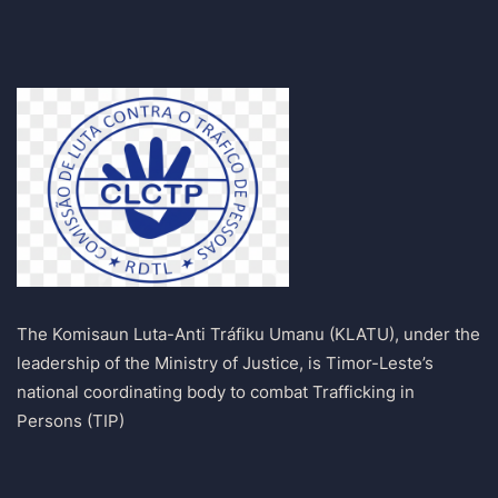
The Komisaun Luta-Anti Tráfiku Umanu (KLATU), under the
leadership of the Ministry of Justice, is Timor-Leste’s
national coordinating body to combat Trafficking in
Persons (TIP)