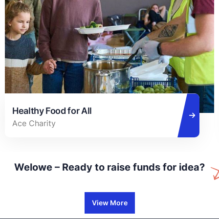
Healthy Food for All
Ace Charity
Welowe – Ready to raise funds for idea?
View More