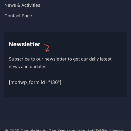
News & Activities
Contact Page
Newsletter
Subscribe to our newsletter to get our daily latest
news and updates
[mc4wp_form id="136"]
© 2025 Copyrights by The Komisaun Luta-Anti Tráfiku Umanu