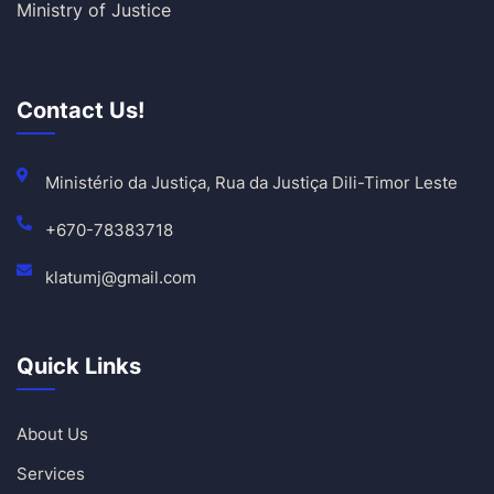
Ministry of Justice
Contact Us!
Ministério da Justiça, Rua da Justiça Dili-Timor Leste
+670-78383718
klatumj@gmail.com
Quick Links
About Us
Services