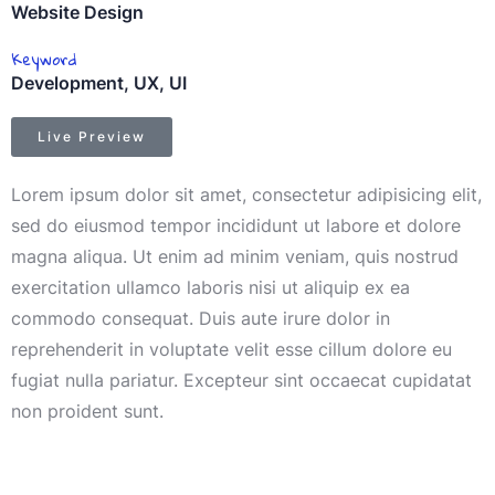
Website Design
Keyword
Development, UX, UI
Live Preview
Lorem ipsum dolor sit amet, consectetur adipisicing elit,
sed do eiusmod tempor incididunt ut labore et dolore
magna aliqua. Ut enim ad minim veniam, quis nostrud
exercitation ullamco laboris nisi ut aliquip ex ea
commodo consequat. Duis aute irure dolor in
reprehenderit in voluptate velit esse cillum dolore eu
fugiat nulla pariatur. Excepteur sint occaecat cupidatat
non proident sunt.