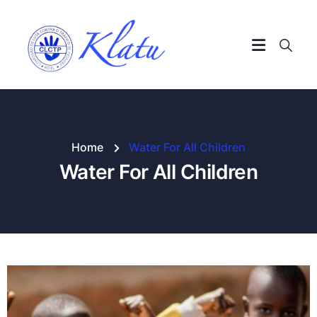
Home
Water For All Children
Water For All Children