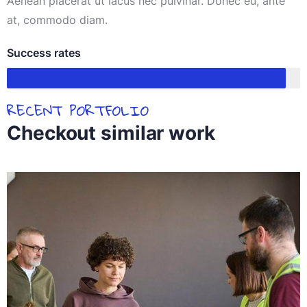
Aenean placerat ut lacus nec pulvinar. Donec eu, ante
at, commodo diam.
Success rates
95%
RECENT PORTFOLIO
Checkout similar work