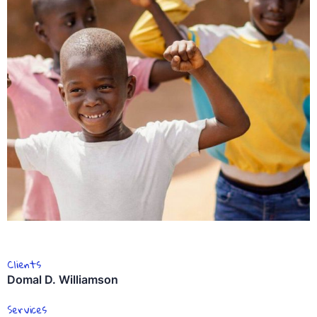
Clients
Domal D. Williamson
Services