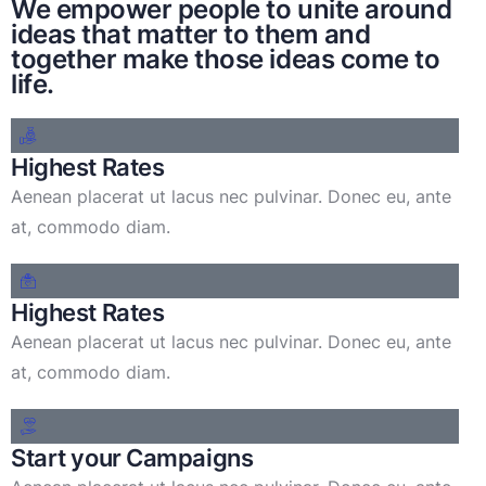
We empower people to unite around
ideas that matter to them and
together make those ideas come to
life.
Highest Rates
Aenean placerat ut lacus nec pulvinar. Donec eu, ante
at, commodo diam.
Highest Rates
Aenean placerat ut lacus nec pulvinar. Donec eu, ante
at, commodo diam.
Start your Campaigns