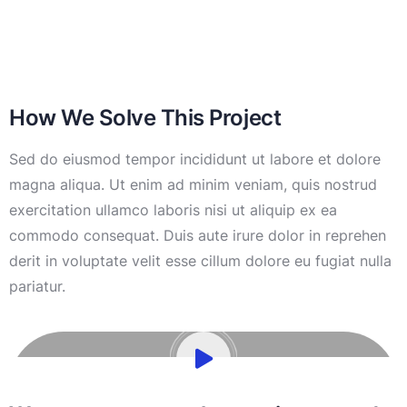
How We Solve This Project
Sed do eiusmod tempor incididunt ut labore et dolore
magna aliqua. Ut enim ad minim veniam, quis nostrud
exercitation ullamco laboris nisi ut aliquip ex ea
commodo consequat. Duis aute irure dolor in reprehen
derit in voluptate velit esse cillum dolore eu fugiat nulla
pariatur.