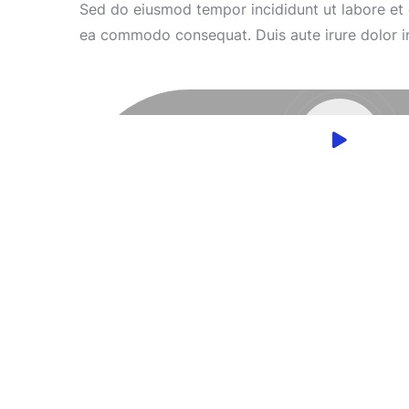
Sed do eiusmod tempor incididunt ut labore et d
ea commodo consequat. Duis aute irure dolor in r