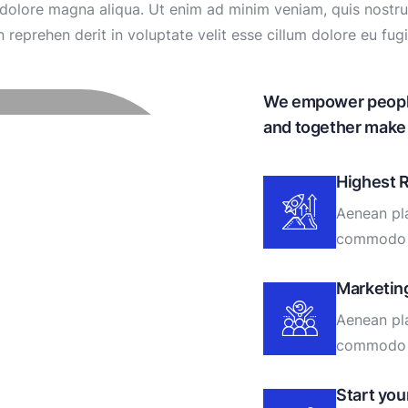
olore magna aliqua. Ut enim ad minim veniam, quis nostrud 
eprehen derit in voluptate velit esse cillum dolore eu fugia
We empower people 
and together make 
Highest 
Aenean pla
commodo 
Marketin
Aenean pla
commodo 
Start yo