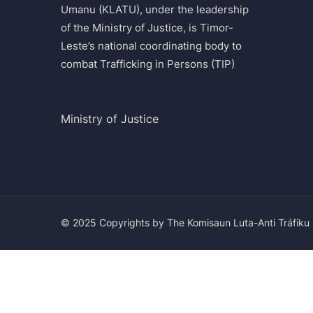
Umanu (KLATU), under the leadership
of the Ministry of Justice, is Timor-
Leste’s national coordinating body to
combat Trafficking in Persons (TIP)
Ministry of Justice
© 2025 Copyrights by The Komisaun Luta-Anti Tráfiku