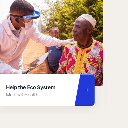
Help the Eco System
Cha
Medical Health
Foo