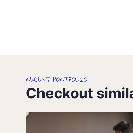
RECENT PORTFOLIO
Checkout simil