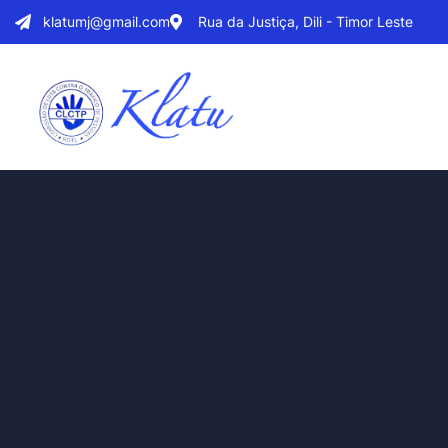
klatumj@gmail.com
Rua da Justiça, Dili - Timor Leste