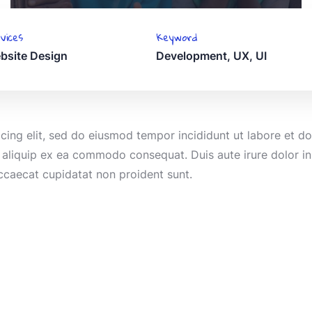
vices
Keyword
bsite Design
Development, UX, UI
icing elit, sed do eiusmod tempor incididunt ut labore et 
t aliquip ex ea commodo consequat. Duis aute irure dolor in 
occaecat cupidatat non proident sunt.