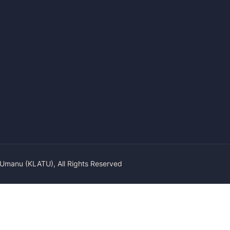
 Umanu (KLATU), All Rights Reserved