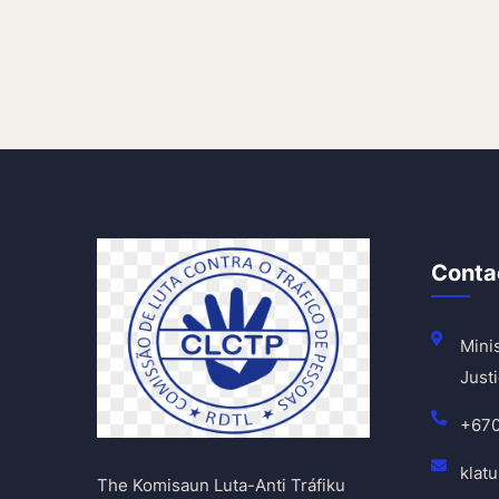
Conta
Minis
Justi
+67
klat
The Komisaun Luta-Anti Tráfiku