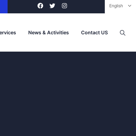
ervices
News & Activities
Contact US