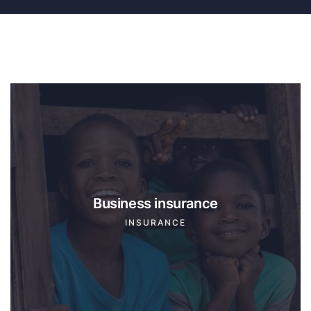
Business insurance
INSURANCE