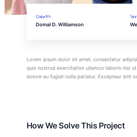
Clients
Ser
Domal D. Williamson
We
Lorem ipsum dolor sit amet, consectetur adipis
quis nostrud exercitation ullamco laboris nisi u
dolore eu fugiat nulla pariatur. Excepteur sint 
How We Solve This Project