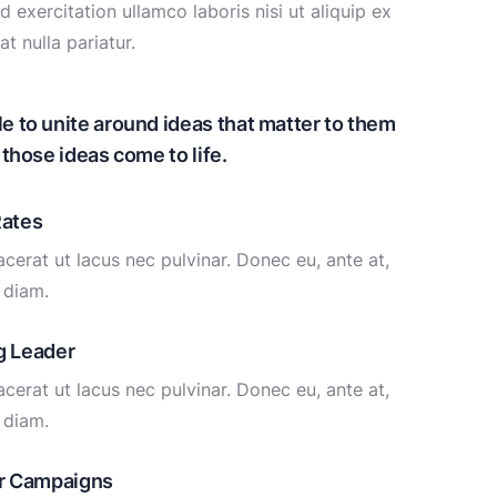
exercitation ullamco laboris nisi ut aliquip ex
t nulla pariatur.
to unite around ideas that matter to them
those ideas come to life.
Rates
cerat ut lacus nec pulvinar. Donec eu, ante at,
diam.
g Leader
cerat ut lacus nec pulvinar. Donec eu, ante at,
diam.
ur Campaigns