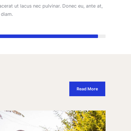
cerat ut lacus nec pulvinar. Donec eu, ante at,
diam.
95%
Read More