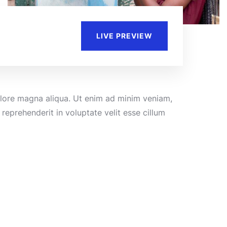
LIVE PREVIEW
dolore magna aliqua. Ut enim ad minim veniam,
reprehenderit in voluptate velit esse cillum