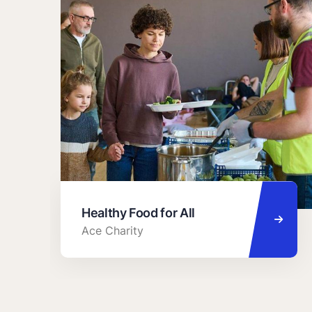
Healthy Food for All
Ace Charity