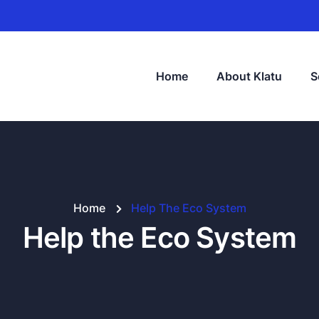
Home
About Klatu
S
Home
Help The Eco System
Help the Eco System