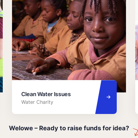
Clean Water Issues
Water Charity
Welowe – Ready to raise funds for idea?