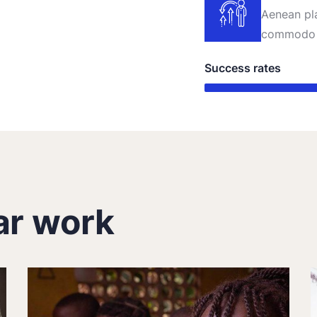
Aenean pla
commodo 
Success rates
ar work