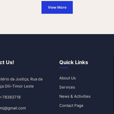
View More
ct Us!
Quick Links
About Us
tério da Justiça, Rua da
ça Dili-Timor Leste
Services
News & Activities
0-78383718
Contact Page
umj@gmail.com