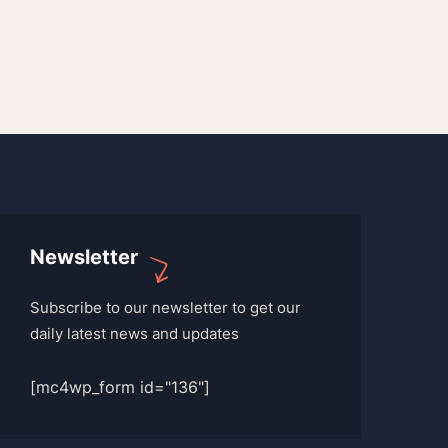
Newsletter
Subscribe to our newsletter to get our
daily latest news and updates
[mc4wp_form id="136"]