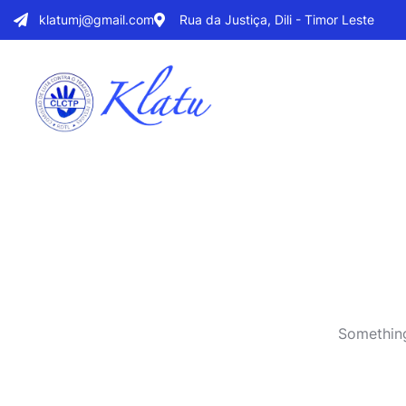
klatumj@gmail.com
Rua da Justiça, Dili - Timor Leste
Something