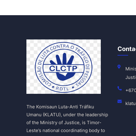
Conta
Minis
Justi
+67
klat
The Komisaun Luta-Anti Tráfiku
Umanu (KLATU), under the leadership
of the Ministry of Justice, is Timor-
Leste’s national coordinating body to