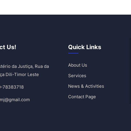
ct Us!
Quick Links
About Us
tério da Justiça, Rua da
ça Dili-Timor Leste
Services
News & Activities
0-78383718
Contact Page
umj@gmail.com