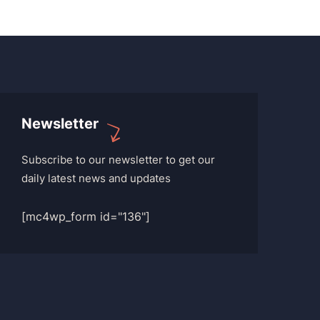
Newsletter
Subscribe to our newsletter to get our
daily latest news and updates
[mc4wp_form id="136"]