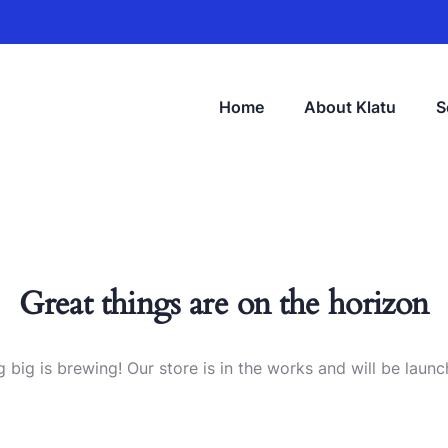
Home
About Klatu
S
Great things are on the horizon
 big is brewing! Our store is in the works and will be launc