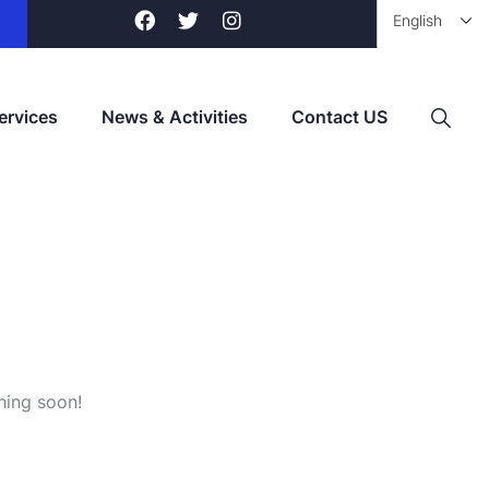
ervices
News & Activities
Contact US
hing soon!