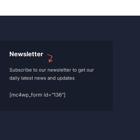
Newsletter
Subscribe to our newsletter to get our
daily latest news and updates
[mc4wp_form id="136"]