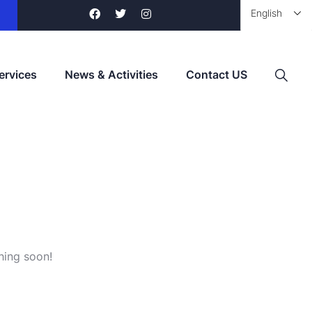
ervices
News & Activities
Contact US
hing soon!