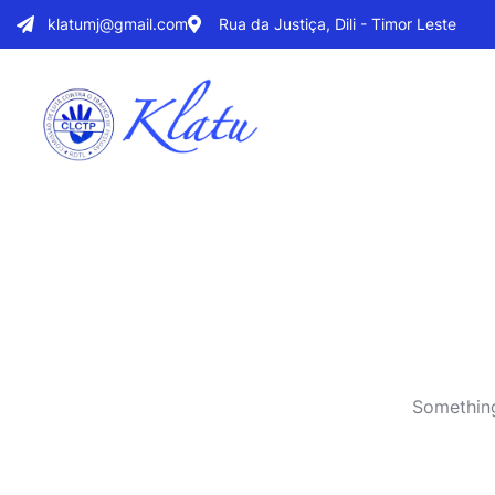
klatumj@gmail.com
Rua da Justiça, Dili - Timor Leste
Something