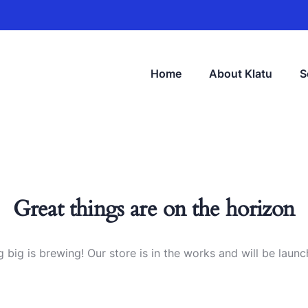
Home
About Klatu
S
Great things are on the horizon
 big is brewing! Our store is in the works and will be launc