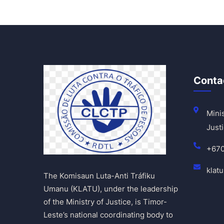
Conta
Minis
Justi
+67
klat
The Komisaun Luta-Anti Tráfiku
Umanu (KLATU), under the leadership
of the Ministry of Justice, is Timor-
Leste’s national coordinating body to