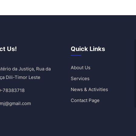
ct Us!
Quick Links
About Us
tério da Justiça, Rua da
ça Dili-Timor Leste
Services
News & Activities
0-78383718
Contact Page
umj@gmail.com