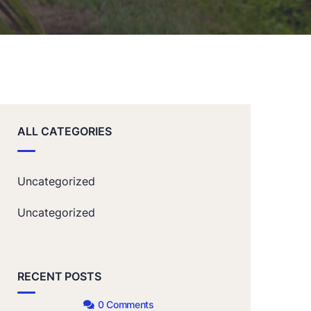
ALL CATEGORIES
Uncategorized
Uncategorized
RECENT POSTS
0 Comments