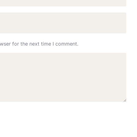
wser for the next time I comment.