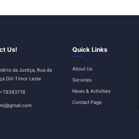
ct Us!
Quick Links
About Us
tério da Justiça, Rua da
ça Dili-Timor Leste
Services
News & Activities
0-78383718
Contact Page
umj@gmail.com