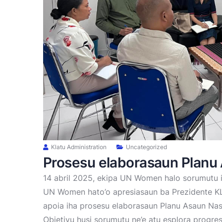
Klatu Administration
Uncategorized
Prosesu elaborasaun Planu
14 abril 2025, ekipa UN Women halo sorumutu 
UN Women hato’o apresiasaun ba Prezidente KLA
apoia iha prosesu elaborasaun Planu Asaun Nas
Objetivu husi sorumutu ne’e atu esplora progre