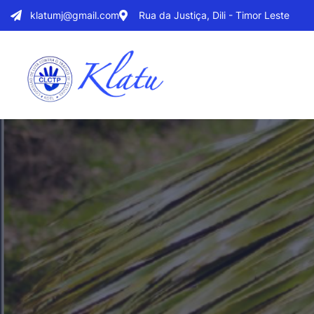
klatumj@gmail.com
Rua da Justiça, Dili - Timor Leste