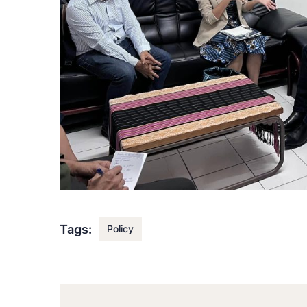
Tags:
Policy