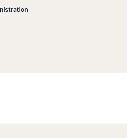
nistration