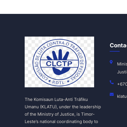
Conta
Minis
Justi
+67
klat
The Komisaun Luta-Anti Tráfiku
Umanu (KLATU), under the leadership
of the Ministry of Justice, is Timor-
Leste’s national coordinating body to