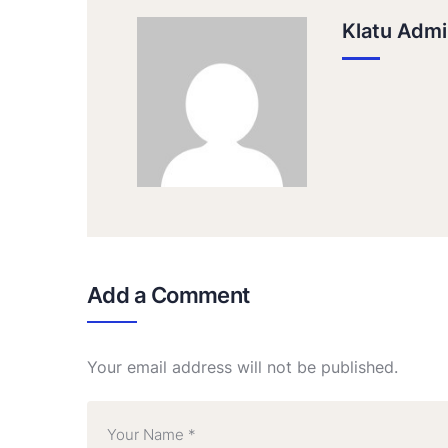
Klatu Admi
Add a Comment
Your email address will not be published.