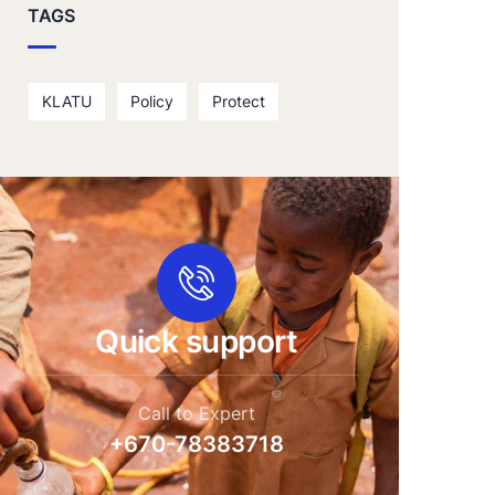
TAGS
KLATU
Policy
Protect
Quick support
Call to Expert
+670-78383718