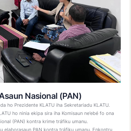
 Asaun Nasional (PAN)
ida ho Prezidente KLATU iha Sekretariadu KLATU.
TU ho ninia ekipa sira iha Komisaun ne’ebé fo ona
ional (PAN) kontra krime tráfiku umanu.
su elaborasaun PAN kontra tráfiku umanu. Enkontru