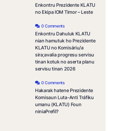
Enkontru Prezidente KLATU
no Ekipa IOM Timor – Leste
0 Comments
Enkontru Dahuluk KLATU
nian hamutuk ho Prezidente
KLATU no Komisáriu/a
sira;avalia progresu servisu
tinan kotuk no aserta planu
servisu tinan 2026
0 Comments
Hakarak hatene Prezidente
Komisaun Luta-Anti Tráfiku
umanu (KLATU) Foun
niniaPrefíl?