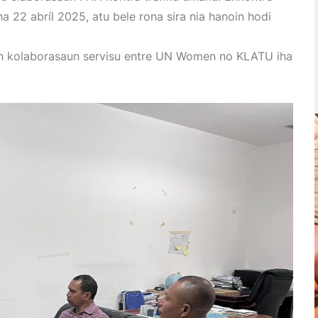
ha 22 abríl 2025, atu bele rona sira nia hanoin hodi
in kolaborasaun servisu entre UN Women no KLATU iha