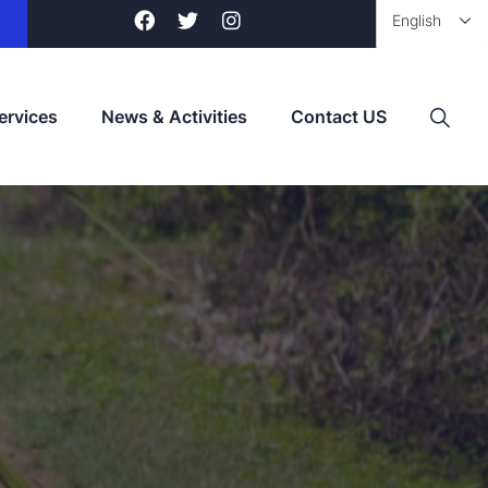
ervices
News & Activities
Contact US