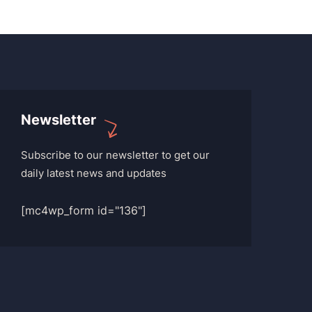
Newsletter
Subscribe to our newsletter to get our
daily latest news and updates
[mc4wp_form id="136"]