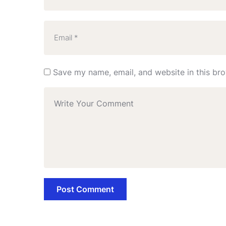
Save my name, email, and website in this bro