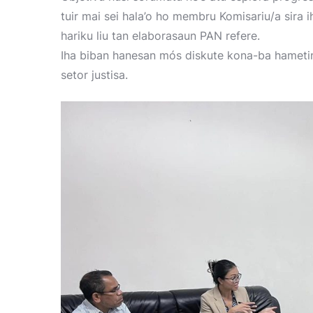
tuir mai sei hala’o ho membru Komisariu/a sira i
hariku liu tan elaborasaun PAN refere.
Iha biban hanesan mós diskute kona-ba hamet
setor justisa.