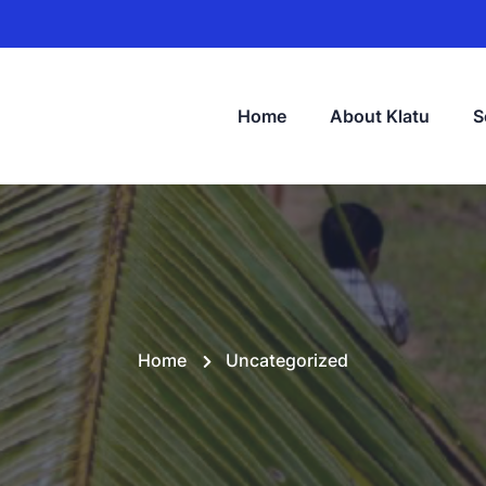
Home
About Klatu
S
Home
Uncategorized