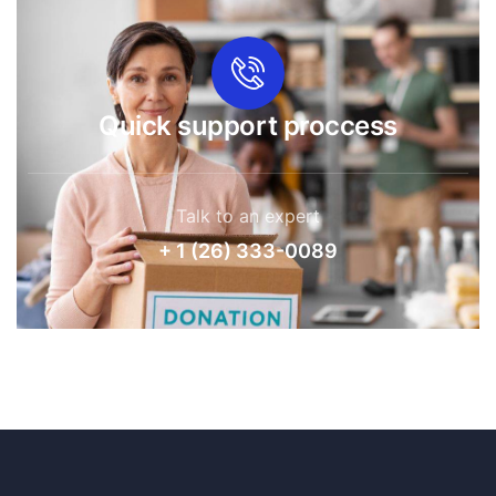
Quick support proccess
Talk to an expert
+ 1 (26) 333-0089