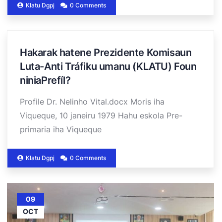
Klatu Dgpj
0 Comments
Hakarak hatene Prezidente Komisaun
Luta-Anti Tráfiku umanu (KLATU) Foun
niniaPrefíl?
Profile Dr. Nelinho Vital.docx Moris iha
Viqueque, 10 janeiru 1979 Hahu eskola Pre-
primaria iha Viqueque
Klatu Dgpj
0 Comments
09
OCT