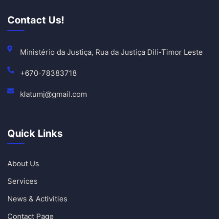
Contact Us!
Ministério da Justiça, Rua da Justiça Dili-Timor Leste
+670-78383718
klatumj@gmail.com
Quick Links
About Us
Services
News & Activities
Contact Page