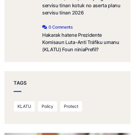
servisu tinan kotuk no aserta planu
servisu tinan 2026
0 Comments
Hakarak hatene Prezidente
Komisaun Luta-Anti Tráfiku umanu
(KLATU) Foun niniaPrefíl?
TAGS
KLATU
Policy
Protect