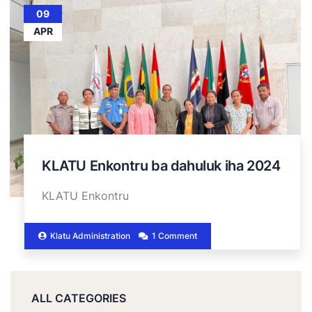
09
APR
KLATU Enkontru ba dahuluk iha 2024
KLATU Enkontru
Klatu Administration
1 Comment
ALL CATEGORIES