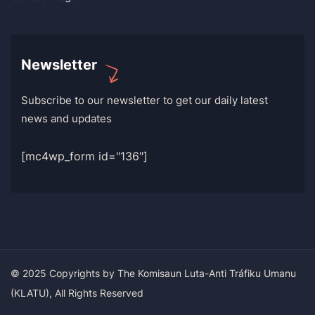
Newsletter
Subscribe to our newsletter to get our daily latest
news and updates
[mc4wp_form id="136"]
© 2025 Copyrights by The Komisaun Luta-Anti Tráfiku Umanu
(KLATU), All Rights Reserved