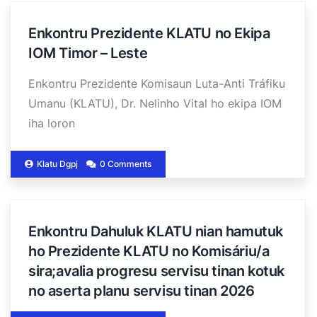
Enkontru Prezidente KLATU no Ekipa
IOM Timor – Leste
Enkontru Prezidente Komisaun Luta-Anti Tráfiku
Umanu (KLATU), Dr. Nelinho Vital ho ekipa IOM
iha loron
Klatu Dgpj
0 Comments
Enkontru Dahuluk KLATU nian hamutuk
ho Prezidente KLATU no Komisáriu/a
sira;avalia progresu servisu tinan kotuk
no aserta planu servisu tinan 2026