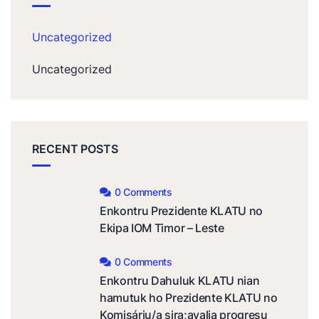
Uncategorized
Uncategorized
RECENT POSTS
0 Comments
Enkontru Prezidente KLATU no
Ekipa IOM Timor – Leste
0 Comments
Enkontru Dahuluk KLATU nian
hamutuk ho Prezidente KLATU no
Komisáriu/a sira;avalia progresu