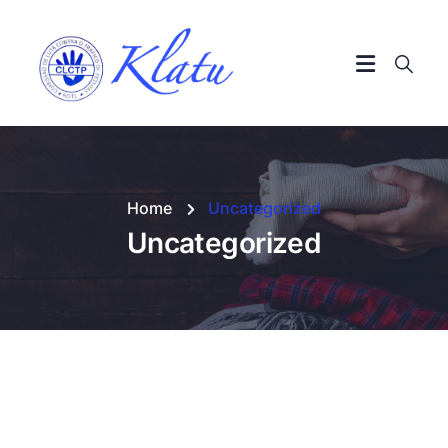
Home
Uncategorized
Uncategorized