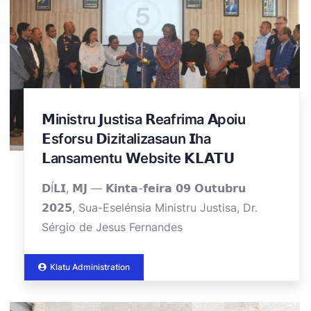
𝗠inistru 𝗝ustisa 𝗥eafrima 𝗔poiu
𝗘sforsu 𝗗izitalizasaun 𝗜ha
𝗟ansamentu 𝗪ebsite 𝗞𝗟𝗔𝗧𝗨
𝗗Í𝗟𝗜, 𝗠𝗝 — 𝗞𝗶𝗻𝘁𝗮-𝗳𝗲𝗶𝗿𝗮 𝟬𝟵 𝗢𝘂𝘁𝘂𝗯𝗿𝘂
𝟮𝟬𝟮𝟱, Sua-Eselénsia Ministru Justisa, Dr.
Sérgio de Jesus Fernandes
Klatu Administration