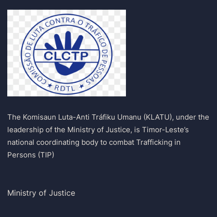
The Komisaun Luta-Anti Tráfiku Umanu (KLATU), under the
leadership of the Ministry of Justice, is Timor-Leste’s
national coordinating body to combat Trafficking in
Persons (TIP)
Ministry of Justice